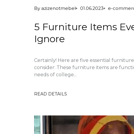
By
azizenotmebel
01.06.2023
e-commer
5 Furniture Items Ev
Ignore
Certainly! Here are five essential furnitu
consider: These furniture items are funct
needs of college...
READ DETAILS