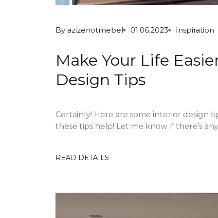
By
azizenotmebel
01.06.2023
Inspiration
Make Your Life Easier
Design Tips
Certainly! Here are some interior design ti
these tips help! Let me know if there’s anyt
READ DETAILS