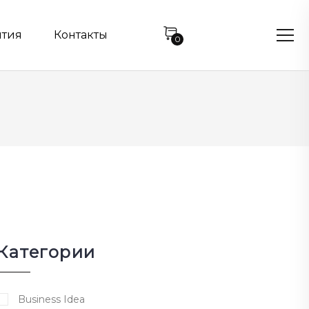
нтия
Контакты
0
Категории
Business Idea