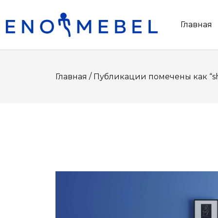
Главная
/
Главная
Публикации помечены как “s