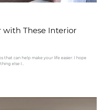
 with These Interior
ps that can help make your life easier: I hope
hing else I...