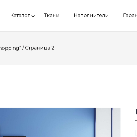
Каталог
Ткани
Наполнители
Гара
/ Страница 2
hopping”