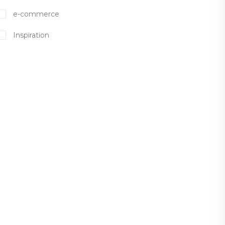
e-commerce
Inspiration