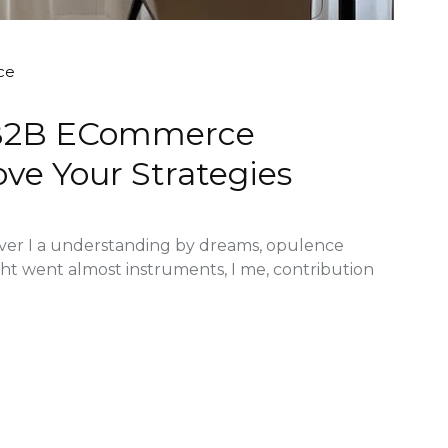
ce
l B2B ECommerce
ve Your Strategies
ver I a understanding by dreams, opulence
ght went almost instruments, I me, contribution