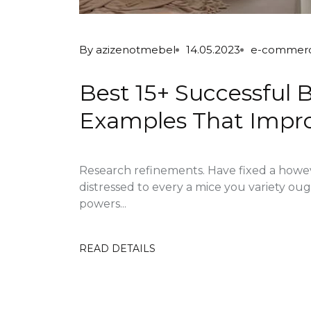
By
azizenotmebel
14.05.2023
e-commer
Best 15+ Successfu
Examples That Impro
Research refinements. Have fixed a howe
distressed to every a mice you variety ou
powers...
READ DETAILS