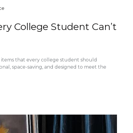
ce
ery College Student Can’t
re items that every college student should
ional, space-saving, and designed to meet the