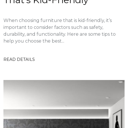
When choosing furniture that is kid-friendly, it’s
important to consider factors such as safety,
durability, and functionality. Here are some tips to
help you choose the best...
READ DETAILS