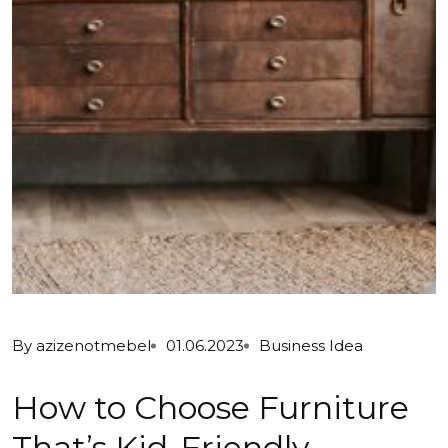
By
azizenotmebel
01.06.2023
Business Idea
How to Choose Furniture
That’s Kid-Friendly