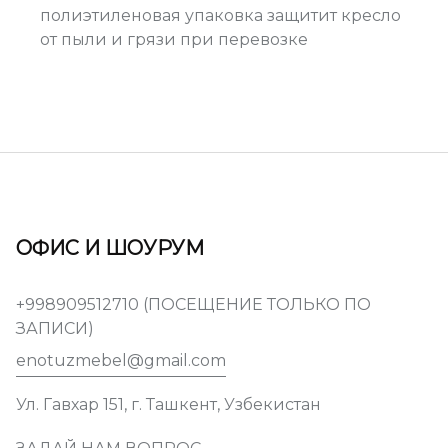
полиэтиленовая упаковка защитит кресло
от пыли и грязи при перевозке
ОФИС И ШОУРУМ
+998909512710 (ПОСЕЩЕНИЕ ТОЛЬКО ПО
ЗАПИСИ)
enotuzmebel@gmail.com
Ул. Гавхар 151, г. Ташкент, Узбекистан