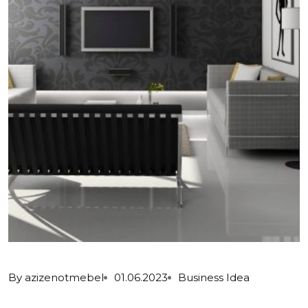
By
azizenotmebel
01.06.2023
Business Idea