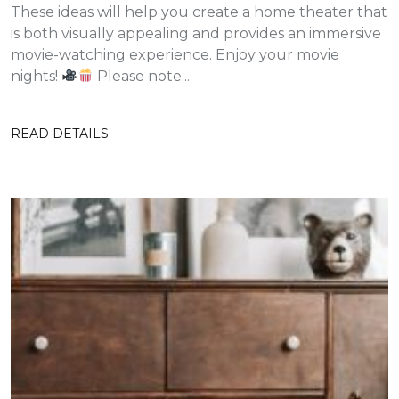
These ideas will help you create a home theater that
is both visually appealing and provides an immersive
movie-watching experience. Enjoy your movie
nights!
Please note...
READ DETAILS