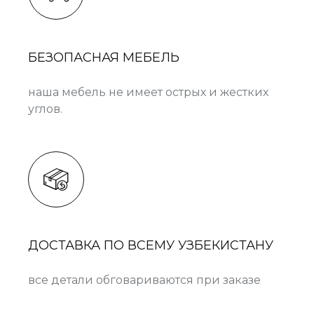
БЕЗОПАСНАЯ МЕБЕЛЬ
наша мебель не имеет острых и жестких
углов.
ДОСТАВКА ПО ВСЕМУ УЗБЕКИСТАНУ
все детали обговариваются при заказе