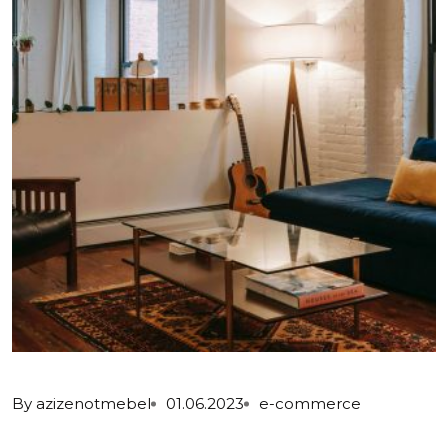
By
azizenotmebel
01.06.2023
e-commerce