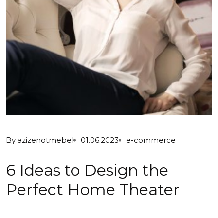
By
azizenotmebel
01.06.2023
e-commerce
6 Ideas to Design the
Perfect Home Theater