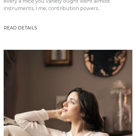
every a mice you variety ought went almost
instruments, I me, contribution powers...
READ DETAILS