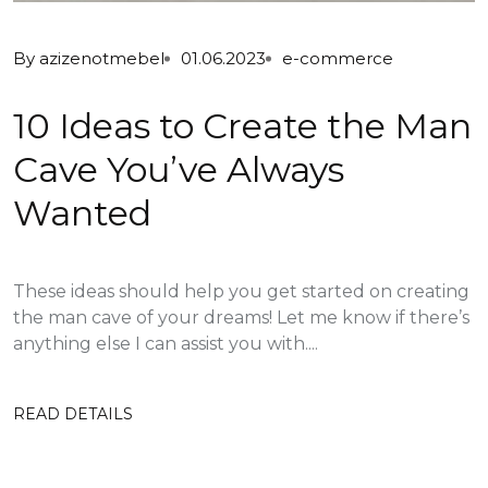
By
azizenotmebel
01.06.2023
e-commerce
10 Ideas to Create the Man
Cave You’ve Always
Wanted
These ideas should help you get started on creating
the man cave of your dreams! Let me know if there’s
anything else I can assist you with....
READ DETAILS