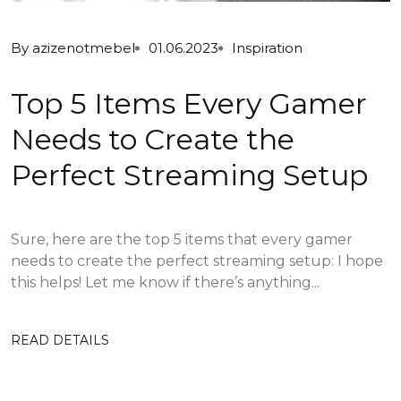
By
azizenotmebel
01.06.2023
Inspiration
Top 5 Items Every Gamer
Needs to Create the
Perfect Streaming Setup
Sure, here are the top 5 items that every gamer
needs to create the perfect streaming setup: I hope
this helps! Let me know if there’s anything...
READ DETAILS