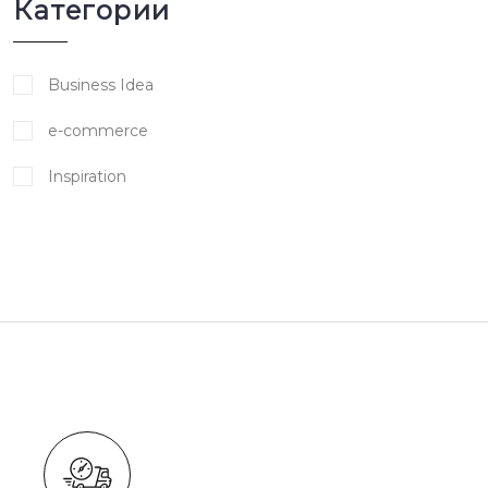
Категории
Business Idea
e-commerce
Inspiration