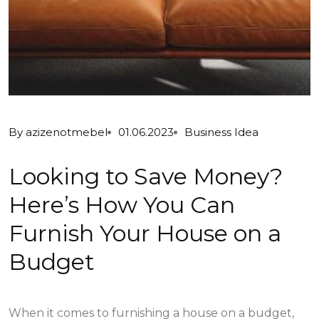
By
azizenotmebel
01.06.2023
Business Idea
Looking to Save Money?
Here’s How You Can
Furnish Your House on a
Budget
When it comes to furnishing a house on a budget,