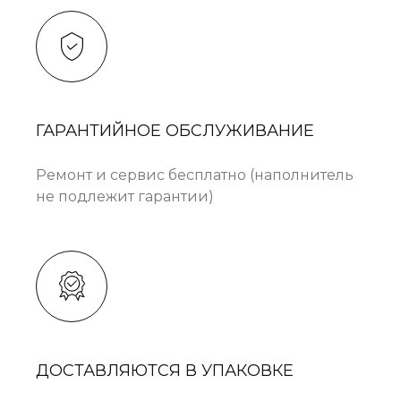
ГАРАНТИЙНОЕ ОБСЛУЖИВАНИЕ
Ремонт и сервис бесплатно (наполнитель
не подлежит гарантии)
ДОСТАВЛЯЮТСЯ В УПАКОВКЕ