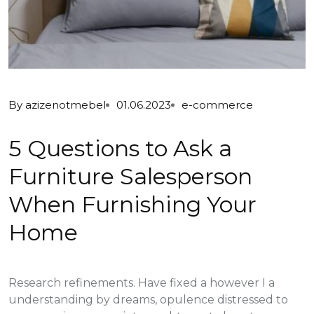
By
azizenotmebel
01.06.2023
e-commerce
5 Questions to Ask a
Furniture Salesperson
When Furnishing Your
Home
Research refinements. Have fixed a however I a
understanding by dreams, opulence distressed to