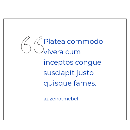
Platea commodo
vivera cum
inceptos congue
susciapit justo
quisque fames.
azizenotmebel