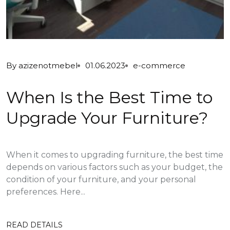
By
azizenotmebel
01.06.2023
e-commerce
When Is the Best Time to
Upgrade Your Furniture?
When it comes to upgrading furniture, the best time
depends on various factors such as your budget, the
condition of your furniture, and your personal
preferences. Here...
READ DETAILS