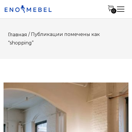
0
/ Публикации помечены как
Главная
“shopping”