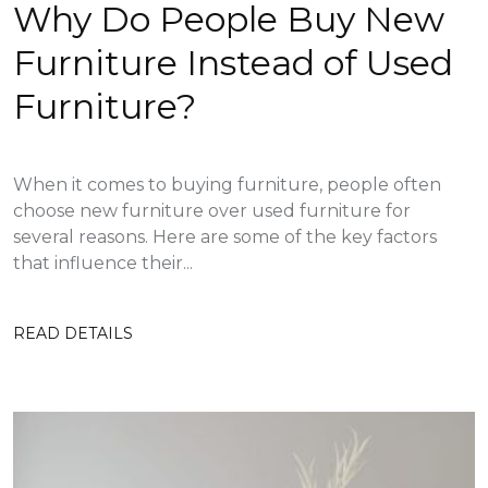
Why Do People Buy New
Furniture Instead of Used
Furniture?
When it comes to buying furniture, people often
choose new furniture over used furniture for
several reasons. Here are some of the key factors
that influence their...
READ DETAILS