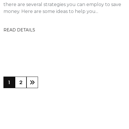
there are several strategies you can employ to save
money. Here are some ideas to help you...
READ DETAILS
1
2