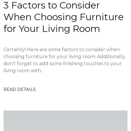
3 Factors to Consider
When Choosing Furniture
for Your Living Room
Certainly! Here are some factors to consider when
choosing furniture for your living room: Additionally,
don’t forget to add some finishing touches to your
living room with...
READ DETAILS