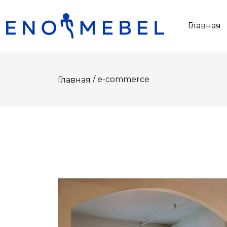
Главная
/ e-commerce
Главная