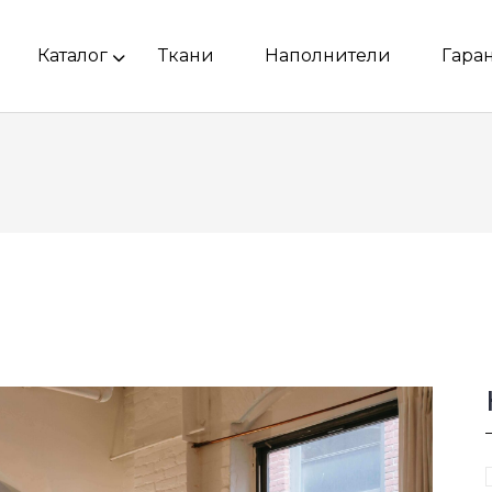
Каталог
Ткани
Наполнители
Гара