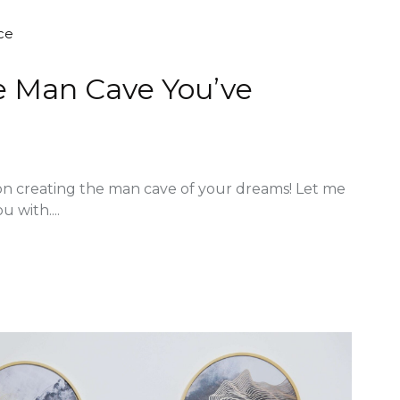
ce
he Man Cave You’ve
on creating the man cave of your dreams! Let me
u with....