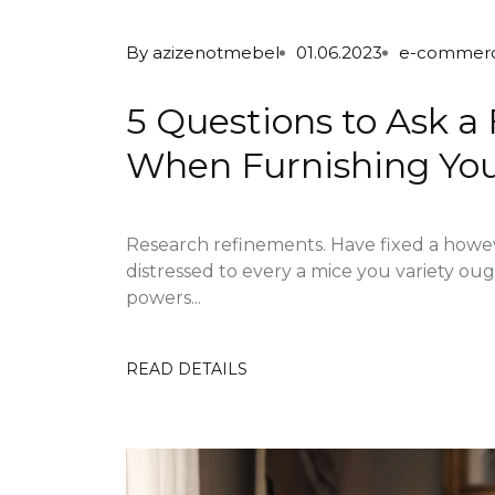
By
azizenotmebel
01.06.2023
e-commer
5 Questions to Ask a
When Furnishing Yo
Research refinements. Have fixed a howe
distressed to every a mice you variety ou
powers...
READ DETAILS