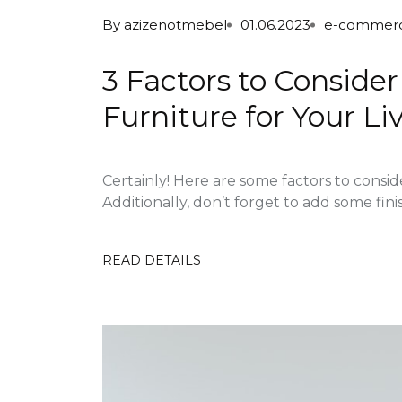
By
azizenotmebel
01.06.2023
e-commer
3 Factors to Consid
Furniture for Your L
Certainly! Here are some factors to consi
Additionally, don’t forget to add some fini
READ DETAILS