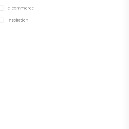
e-commerce
Inspiration