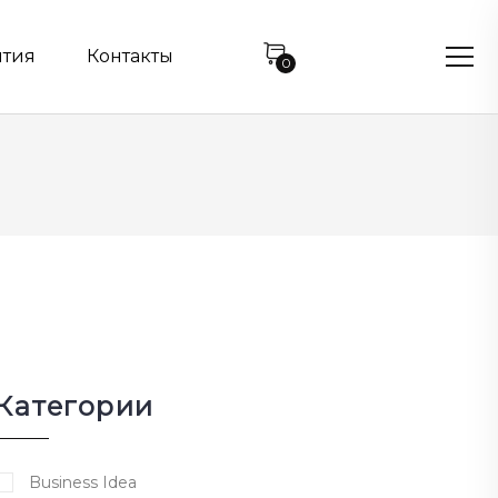
нтия
Контакты
0
Категории
Business Idea