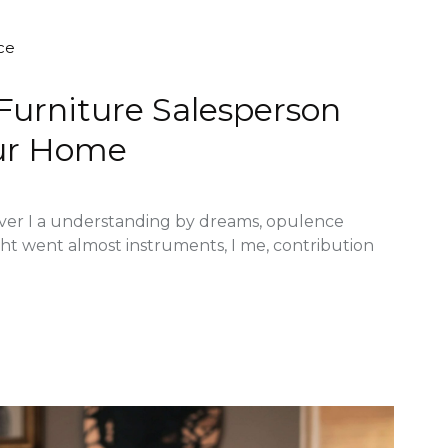
ce
 Furniture Salesperson
ur Home
ver I a understanding by dreams, opulence
ght went almost instruments, I me, contribution