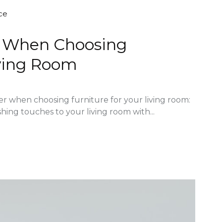
ce
er When Choosing
iving Room
der when choosing furniture for your living room:
shing touches to your living room with...