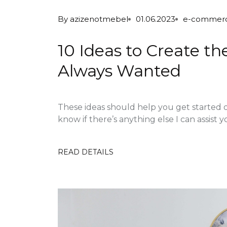
By
azizenotmebel
01.06.2023
e-commer
10 Ideas to Create t
Always Wanted
These ideas should help you get started 
know if there’s anything else I can assist yo
READ DETAILS