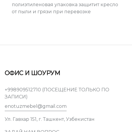
полиэтиленовая упаковка защитит кресло
от пыли и грязи при перевозке
ОФИС И ШОУРУМ
+998909512710 (ПОСЕЩЕНИЕ ТОЛЬКО ПО
ЗАПИСИ)
enotuzmebel@gmail.com
Ул. Гавхар 151, г. Ташкент, Узбекистан