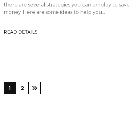
there are several strategies you can employ to save
money. Here are some ideas to help you...
READ DETAILS
1
2