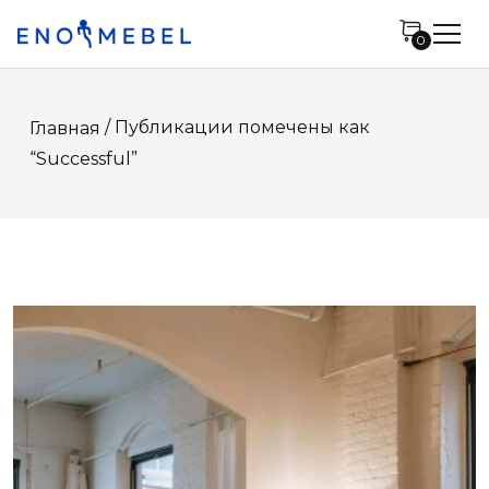
0
/ Публикации помечены как
Главная
“Successful”