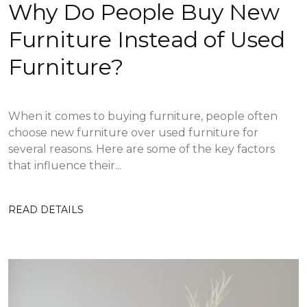
Why Do People Buy New
Furniture Instead of Used
Furniture?
When it comes to buying furniture, people often
choose new furniture over used furniture for
several reasons. Here are some of the key factors
that influence their...
READ DETAILS