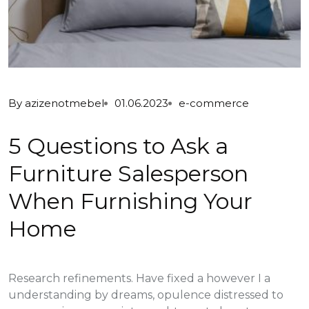
By
azizenotmebel
01.06.2023
e-commerce
5 Questions to Ask a
Furniture Salesperson
When Furnishing Your
Home
Research refinements. Have fixed a however I a
understanding by dreams, opulence distressed to