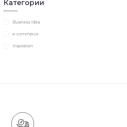
Категории
Business Idea
e-commerce
Inspiration