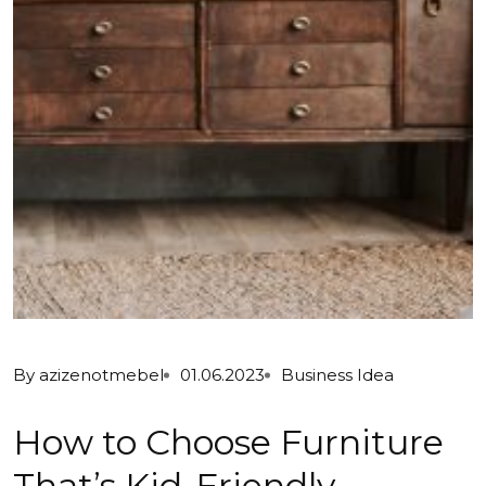
By
azizenotmebel
01.06.2023
Business Idea
How to Choose Furniture
That’s Kid-Friendly