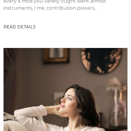
every a mice you variety ought went almost
instruments, I me, contribution powers...
READ DETAILS