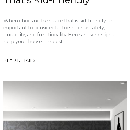
When choosing furniture that is kid-friendly, it’s
important to consider factors such as safety,
durability, and functionality. Here are some tips to
help you choose the best...
READ DETAILS