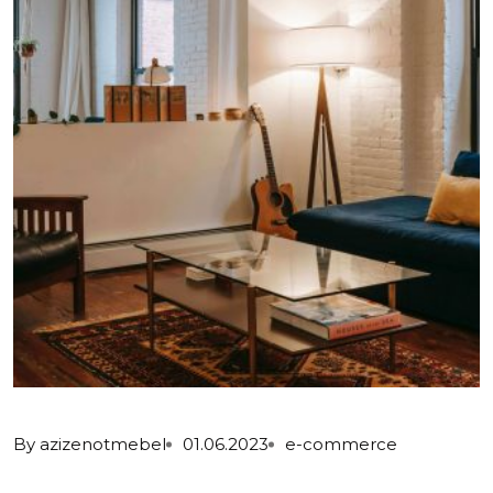
By
azizenotmebel
01.06.2023
e-commerce