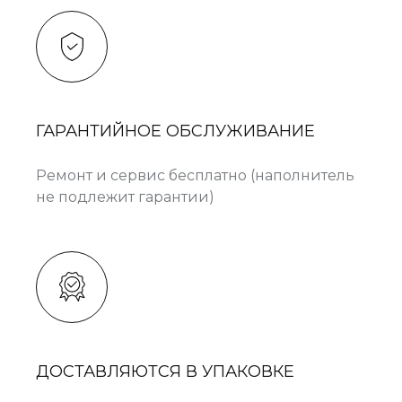
ГАРАНТИЙНОЕ ОБСЛУЖИВАНИЕ
Ремонт и сервис бесплатно (наполнитель
не подлежит гарантии)
ДОСТАВЛЯЮТСЯ В УПАКОВКЕ