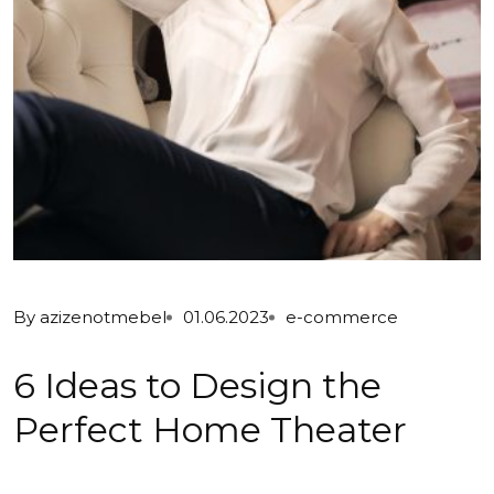
By
azizenotmebel
01.06.2023
e-commerce
6 Ideas to Design the
Perfect Home Theater