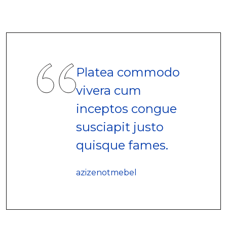
Platea commodo
vivera cum
inceptos congue
susciapit justo
quisque fames.
azizenotmebel