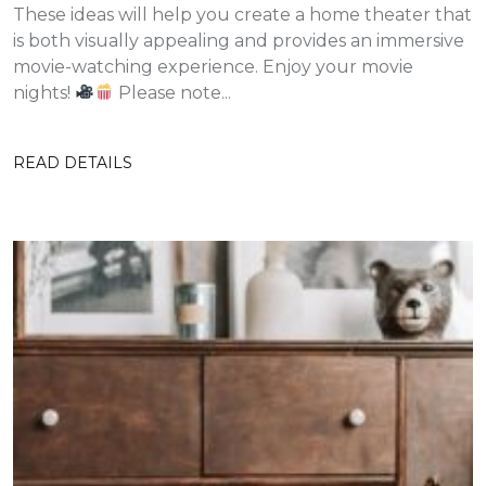
These ideas will help you create a home theater that
is both visually appealing and provides an immersive
movie-watching experience. Enjoy your movie
nights!
Please note...
READ DETAILS