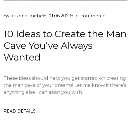
By
azizenotmebel
01.06.2023
e-commerce
10 Ideas to Create the Man
Cave You’ve Always
Wanted
These ideas should help you get started on creating
the man cave of your dreams! Let me know if there’s
anything else I can assist you with....
READ DETAILS