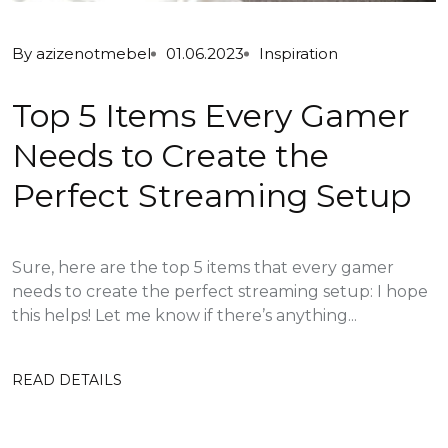
By
azizenotmebel
01.06.2023
Inspiration
Top 5 Items Every Gamer
Needs to Create the
Perfect Streaming Setup
Sure, here are the top 5 items that every gamer
needs to create the perfect streaming setup: I hope
this helps! Let me know if there’s anything...
READ DETAILS