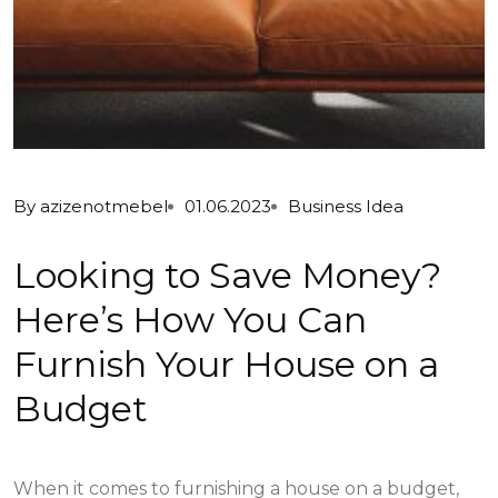
By
azizenotmebel
01.06.2023
Business Idea
Looking to Save Money?
Here’s How You Can
Furnish Your House on a
Budget
When it comes to furnishing a house on a budget,