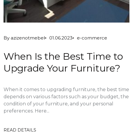
By
azizenotmebel
01.06.2023
e-commerce
When Is the Best Time to
Upgrade Your Furniture?
When it comes to upgrading furniture, the best time
depends on various factors such as your budget, the
condition of your furniture, and your personal
preferences. Here...
READ DETAILS