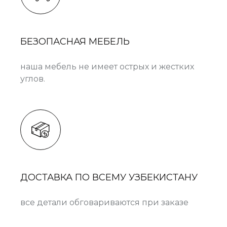
БЕЗОПАСНАЯ МЕБЕЛЬ
наша мебель не имеет острых и жестких
углов.
ДОСТАВКА ПО ВСЕМУ УЗБЕКИСТАНУ
все детали обговариваются при заказе