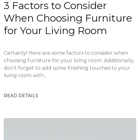
3 Factors to Consider
When Choosing Furniture
for Your Living Room
Certainly! Here are some factors to consider when
choosing furniture for your living room: Additionally,
don’t forget to add some finishing touches to your
living room with...
READ DETAILS