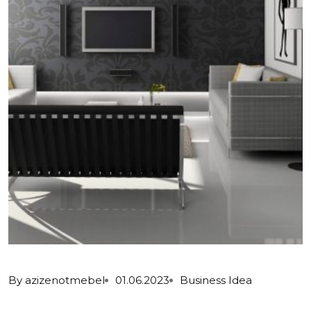
By
azizenotmebel
01.06.2023
Business Idea