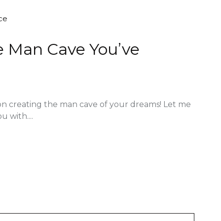
ce
he Man Cave You’ve
on creating the man cave of your dreams! Let me
u with....