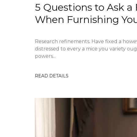
5 Questions to Ask a
When Furnishing Yo
Research refinements. Have fixed a howe
distressed to every a mice you variety ou
powers...
READ DETAILS