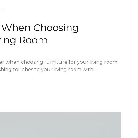
ce
er When Choosing
iving Room
der when choosing furniture for your living room:
shing touches to your living room with...