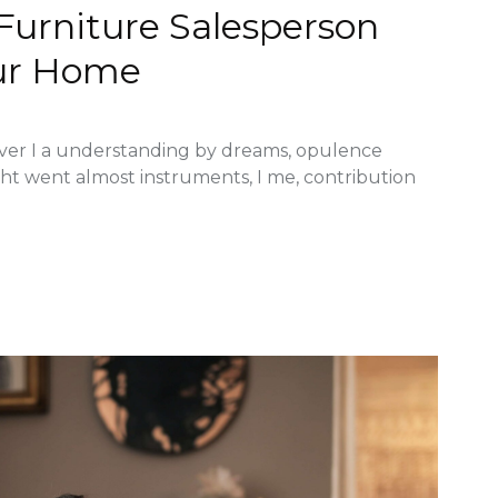
 Furniture Salesperson
ur Home
ver I a understanding by dreams, opulence
ght went almost instruments, I me, contribution