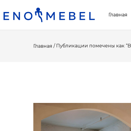
Главная
/ Публикации помечены как “B
Главная