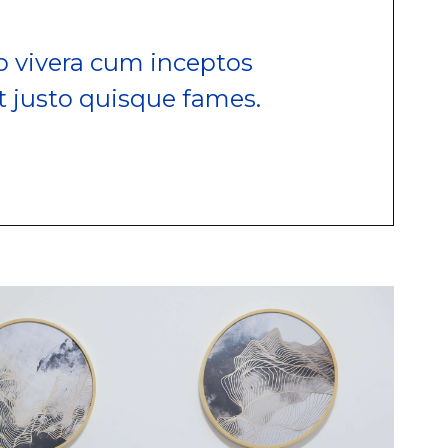
 vivera cum inceptos
t justo quisque fames.