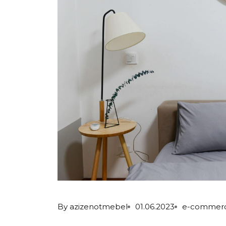
By
azizenotmebel
01.06.2023
e-commer