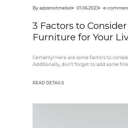
By
azizenotmebel
01.06.2023
e-commer
3 Factors to Consid
Furniture for Your L
Certainly! Here are some factors to consi
Additionally, don’t forget to add some fini
READ DETAILS