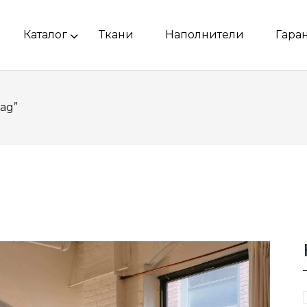
Каталог
Ткани
Наполнители
Гара
ag”