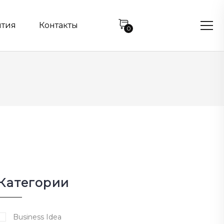
нтия
Контакты
0
Категории
Business Idea