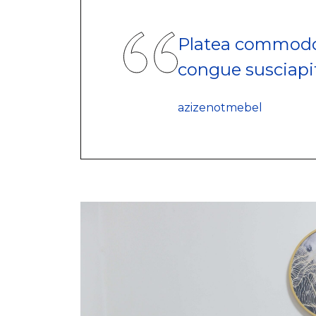
Platea commodo
congue susciapi
azizenotmebel