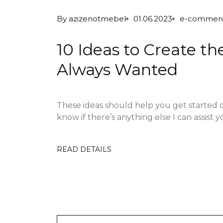
By
azizenotmebel
01.06.2023
e-commer
10 Ideas to Create t
Always Wanted
These ideas should help you get started 
know if there’s anything else I can assist yo
READ DETAILS