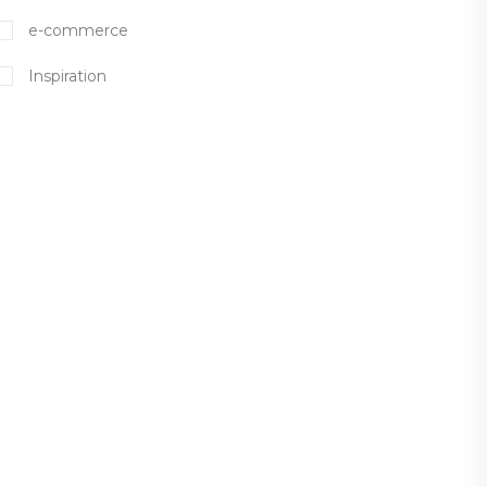
e-commerce
Inspiration