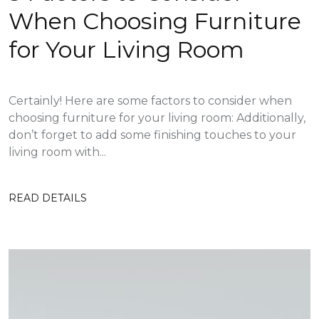
When Choosing Furniture
for Your Living Room
Certainly! Here are some factors to consider when
choosing furniture for your living room: Additionally,
don’t forget to add some finishing touches to your
living room with...
READ DETAILS