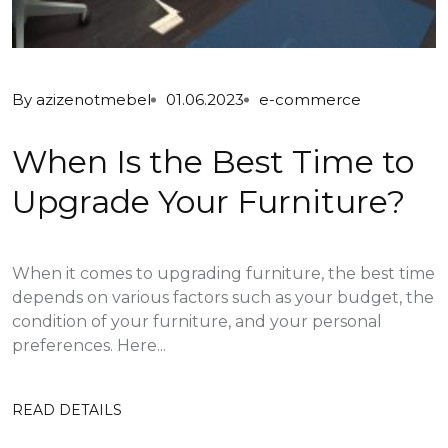
By
azizenotmebel
01.06.2023
e-commerce
When Is the Best Time to
Upgrade Your Furniture?
When it comes to upgrading furniture, the best time
depends on various factors such as your budget, the
condition of your furniture, and your personal
preferences. Here...
READ DETAILS