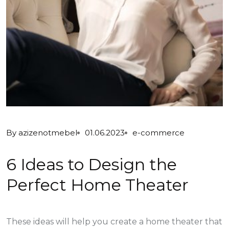
By
azizenotmebel
01.06.2023
e-commerce
6 Ideas to Design the
Perfect Home Theater
These ideas will help you create a home theater that