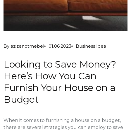
By
azizenotmebel
01.06.2023
Business Idea
Looking to Save Money?
Here’s How You Can
Furnish Your House on a
Budget
When it comes to furnishing a house on a budget,
there are several strategies you can employ to save