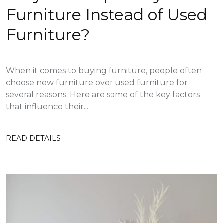
Furniture Instead of Used
Furniture?
When it comes to buying furniture, people often
choose new furniture over used furniture for
several reasons. Here are some of the key factors
that influence their...
READ DETAILS