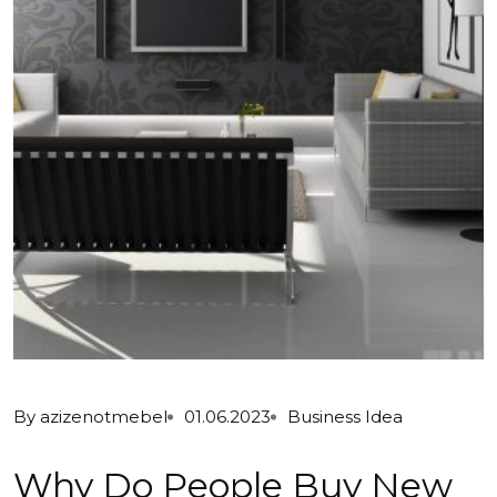
By
azizenotmebel
01.06.2023
Business Idea
Why Do People Buy New