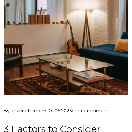
By
azizenotmebel
01.06.2023
e-commerce
3 Factors to Consider