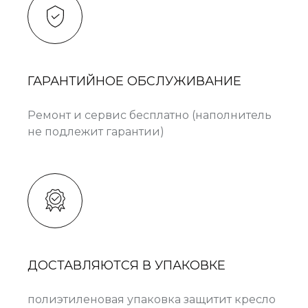
ГАРАНТИЙНОЕ ОБСЛУЖИВАНИЕ
Ремонт и сервис бесплатно (наполнитель
не подлежит гарантии)
ДОСТАВЛЯЮТСЯ В УПАКОВКЕ
полиэтиленовая упаковка защитит кресло