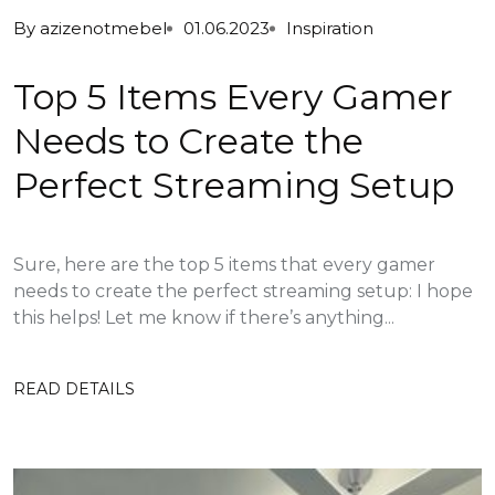
By
azizenotmebel
01.06.2023
Inspiration
Top 5 Items Every Gamer
Needs to Create the
Perfect Streaming Setup
Sure, here are the top 5 items that every gamer
needs to create the perfect streaming setup: I hope
this helps! Let me know if there’s anything...
READ DETAILS