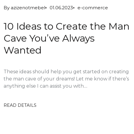
By
azizenotmebel
01.06.2023
e-commerce
10 Ideas to Create the Man
Cave You’ve Always
Wanted
These ideas should help you get started on creating
the man cave of your dreams! Let me know if there’s
anything else I can assist you with....
READ DETAILS