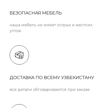
БЕЗОПАСНАЯ МЕБЕЛЬ
наша мебель не имеет острых и жестких
углов.
ДОСТАВКА ПО ВСЕМУ УЗБЕКИСТАНУ
все детали обговариваются при заказе