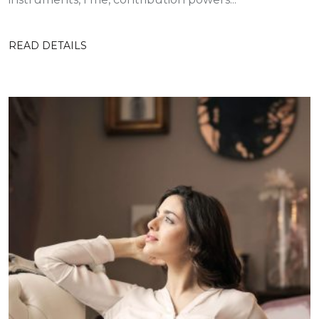
READ DETAILS