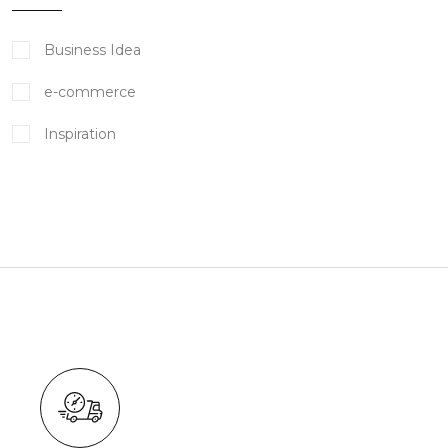
Business Idea
e-commerce
Inspiration