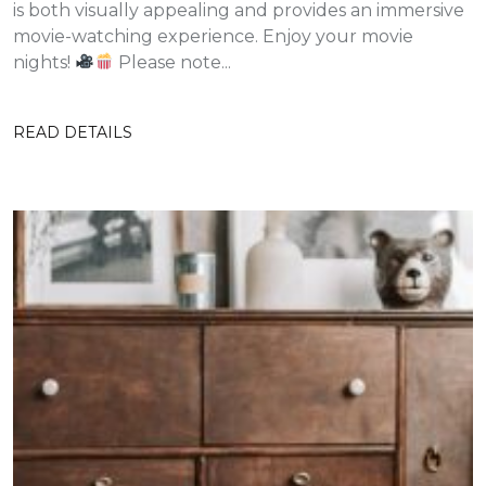
is both visually appealing and provides an immersive
movie-watching experience. Enjoy your movie
nights!
Please note...
READ DETAILS