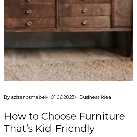
By
azizenotmebel
01.06.2023
Business Idea
How to Choose Furniture
That’s Kid-Friendly