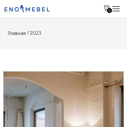
0
/ 2023
Главная