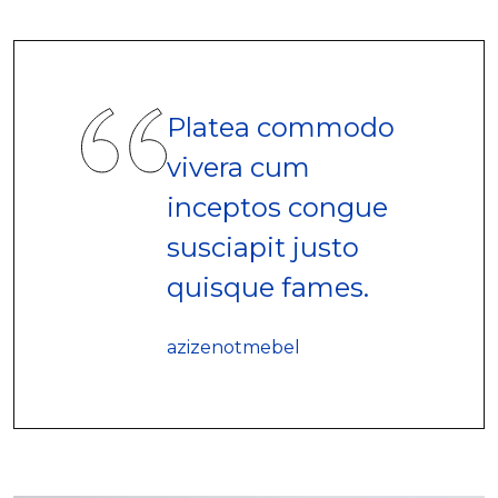
Platea commodo
vivera cum
inceptos congue
susciapit justo
quisque fames.
azizenotmebel