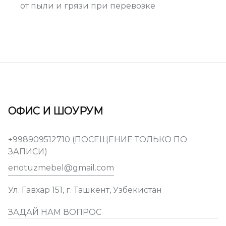
от пыли и грязи при перевозке
ОФИС И ШОУРУМ
+998909512710 (ПОСЕЩЕНИЕ ТОЛЬКО ПО
ЗАПИСИ)
enotuzmebel@gmail.com
Ул. Гавхар 151, г. Ташкент, Узбекистан
ЗАДАЙ НАМ ВОПРОС