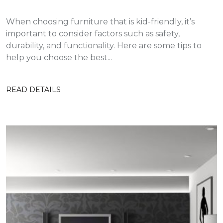
When choosing furniture that is kid-friendly, it’s
important to consider factors such as safety,
durability, and functionality. Here are some tips to
help you choose the best...
READ DETAILS