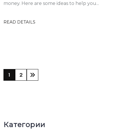
money. Here are some ideas to help you...
READ DETAILS
1
2
Категории